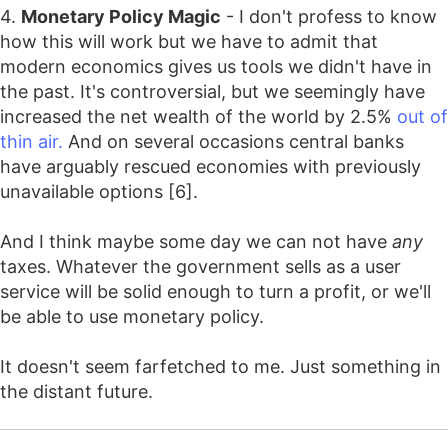
4.
Monetary Policy Magic
- I don't profess to know
how this will work but we have to admit that
modern economics gives us tools we didn't have in
the past. It's controversial, but we seemingly have
increased the net wealth of the world by 2.5%
out of
thin air.
And on several occasions central banks
have arguably rescued economies with previously
unavailable options [6].
And I think maybe some day we can not have
any
taxes. Whatever the government sells as a user
service will be solid enough to turn a profit, or we'll
be able to use monetary policy.
It doesn't seem farfetched to me. Just something in
the distant future.