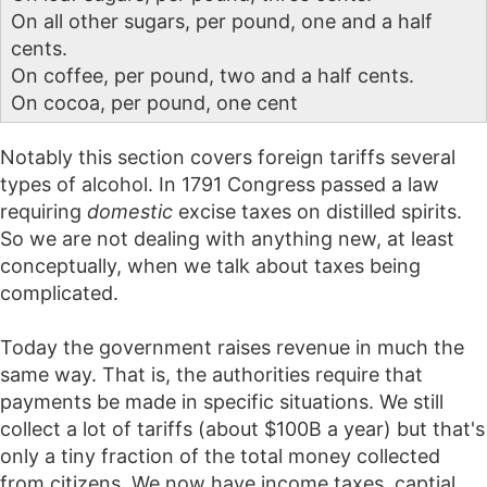
On all other sugars, per pound, one and a half
cents.
On coffee, per pound, two and a half cents.
On cocoa, per pound, one cent
Notably this section covers foreign tariffs several
types of alcohol. In 1791 Congress passed a law
requiring
domestic
excise taxes on distilled spirits.
So we are not dealing with anything new, at least
conceptually, when we talk about taxes being
complicated.
Today the government raises revenue in much the
same way. That is, the authorities require that
payments be made in specific situations. We still
collect a lot of tariffs (about $100B a year) but that's
only a tiny fraction of the total money collected
from citizens. We now have income taxes, captial