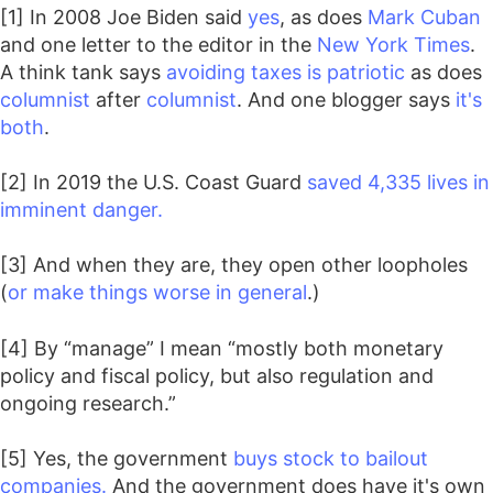
[1] In 2008 Joe Biden said
yes
, as does
Mark Cuban
and one letter to the editor in the
New York Times
.
A think tank says
avoiding taxes is patriotic
as does
columnist
after
columnist
. And one blogger says
it's
both
.
[2] In 2019 the U.S. Coast Guard
saved 4,335 lives in
imminent danger.
[3] And when they are, they open other loopholes
(
or make things worse in general
.)
[4] By “manage” I mean “mostly both monetary
policy and fiscal policy, but also regulation and
ongoing research.”
[5] Yes, the government
buys stock to bailout
companies.
And the government does have it's own