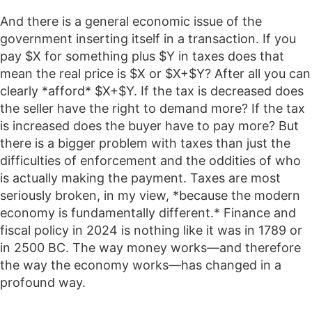
And there is a general economic issue of the
government inserting itself in a transaction. If you
pay $X for something plus $Y in taxes does that
mean the real price is $X or $X+$Y? After all you can
clearly *afford* $X+$Y. If the tax is decreased does
the seller have the right to demand more? If the tax
is increased does the buyer have to pay more? But
there is a bigger problem with taxes than just the
difficulties of enforcement and the oddities of who
is actually making the payment. Taxes are most
seriously broken, in my view, *because the modern
economy is fundamentally different.* Finance and
fiscal policy in 2024 is nothing like it was in 1789 or
in 2500 BC. The way money works—and therefore
the way the economy works—has changed in a
profound way.