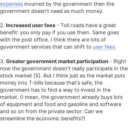
expenses
incurred by the government then the
government doesn't need as much money.
2.
Increased user fees
- Toll roads have a great
benefit: you only pay if you use them. Same goes
with the post office. I think there are lots of
government services that can shift to
user fees
.
3.
Greater government market participation
- Right
now the government doesn't really participate in the
stock market [5]. But I think just as the market puts
money into T-bills because that's safe, the
government has to find a way to invest in the
market. (I mean, the government already buys lots
of equipment and food and gasoline and software
and so on from the private sector. Can we
streamline the economic benefits?)