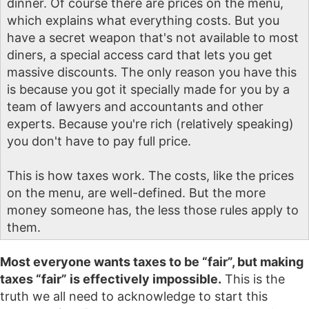
dinner. Of course there are prices on the menu,
which explains what everything costs. But you
have a secret weapon that's not available to most
diners, a special access card that lets you get
massive discounts. The only reason you have this
is because you got it specially made for you by a
team of lawyers and accountants and other
experts. Because you're rich (relatively speaking)
you don't have to pay full price.
This is how taxes work. The costs, like the prices
on the menu, are well-defined. But the more
money someone has, the less those rules apply to
them.
Most everyone wants taxes to be “fair”, but making
taxes “fair” is effectively impossible.
This is the
truth we all need to acknowledge to start this