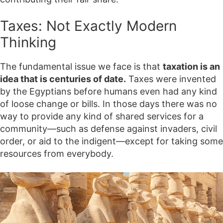
Taxes: Not Exactly Modern
Thinking
The fundamental issue we face is that
taxation is an
idea that is centuries of date.
Taxes were invented
by the Egyptians before humans even had any kind
of loose change or bills. In those days there was no
way to provide any kind of shared services for a
community—such as defense against invaders, civil
order, or aid to the indigent—except for taking some
resources from everybody.