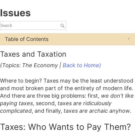
Issues
Table of Contents
Taxes and Taxation
(Topics: The Economy |
Back to Home)
Where to begin? Taxes may be the least understood
and most broken part of the entirety of modern life.
And there are three big problems: first,
we don't like
paying taxes
, second,
taxes are ridiculously
complicated
, and finally,
taxes are archaic anyhow
.
Taxes: Who Wants to Pay Them?