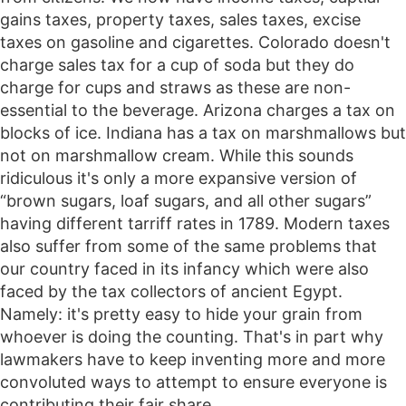
gains taxes, property taxes, sales taxes, excise
taxes on gasoline and cigarettes. Colorado doesn't
charge sales tax for a cup of soda but they do
charge for cups and straws as these are non-
essential to the beverage. Arizona charges a tax on
blocks of ice. Indiana has a tax on marshmallows but
not on marshmallow cream. While this sounds
ridiculous it's only a more expansive version of
“brown sugars, loaf sugars, and all other sugars”
having different tarriff rates in 1789. Modern taxes
also suffer from some of the same problems that
our country faced in its infancy which were also
faced by the tax collectors of ancient Egypt.
Namely: it's pretty easy to hide your grain from
whoever is doing the counting. That's in part why
lawmakers have to keep inventing more and more
convoluted ways to attempt to ensure everyone is
contributing their fair share.