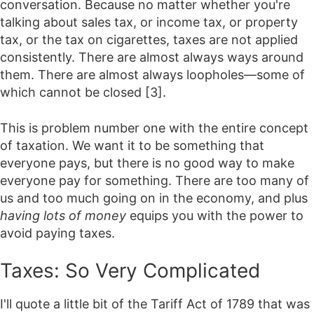
conversation. Because no matter whether you're
talking about sales tax, or income tax, or property
tax, or the tax on cigarettes, taxes are not applied
consistently. There are almost always ways around
them. There are almost always loopholes—some of
which cannot be closed [3].
This is problem number one with the entire concept
of taxation. We want it to be something that
everyone pays, but there is no good way to make
everyone pay for something. There are too many of
us and too much going on in the economy, and plus
having lots of money
equips you with the power to
avoid paying taxes.
Taxes: So Very Complicated
I'll quote a little bit of the Tariff Act of 1789 that was