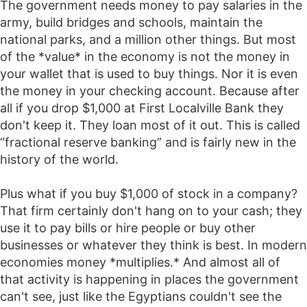
The government needs money to pay salaries in the
army, build bridges and schools, maintain the
national parks, and a million other things. But most
of the *value* in the economy is not the money in
your wallet that is used to buy things. Nor it is even
the money in your checking account. Because after
all if you drop $1,000 at First Localville Bank they
don't keep it. They loan most of it out. This is called
“fractional reserve banking” and is fairly new in the
history of the world.
Plus what if you buy $1,000 of stock in a company?
That firm certainly don't hang on to your cash; they
use it to pay bills or hire people or buy other
businesses or whatever they think is best. In modern
economies money *multiplies.* And almost all of
that activity is happening in places the government
can't see, just like the Egyptians couldn't see the