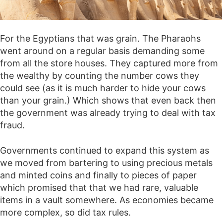
For the Egyptians that was grain. The Pharaohs
went around on a regular basis demanding some
from all the store houses. They captured more from
the wealthy by counting the number cows they
could see (as it is much harder to hide your cows
than your grain.) Which shows that even back then
the government was already trying to deal with tax
fraud.
Governments continued to expand this system as
we moved from bartering to using precious metals
and minted coins and finally to pieces of paper
which promised that that we had rare, valuable
items in a vault somewhere. As economies became
more complex, so did tax rules.