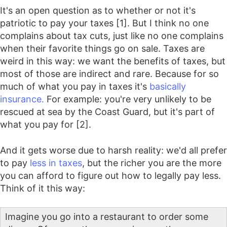
It's an open question as to whether or not it's
patriotic to pay your taxes [1]. But I think no one
complains about tax cuts, just like no one complains
when their favorite things go on sale. Taxes are
weird in this way: we want the benefits of taxes, but
most of those are indirect and rare. Because for so
much of what you pay in taxes it's
basically
insurance.
For example: you're very unlikely to be
rescued at sea by the Coast Guard, but it's part of
what you pay for [2].
And it gets worse due to harsh reality: we'd all prefer
to pay
less in taxes
, but the richer you are the more
you can afford to figure out how to legally pay less.
Think of it this way:
Imagine you go into a restaurant to order some