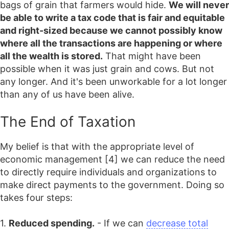
bags of grain that farmers would hide.
We will never
be able to write a tax code that is fair and equitable
and right-sized because we cannot possibly know
where all the transactions are happening or where
all the wealth is stored.
That might have been
possible when it was just grain and cows. But not
any longer. And it's been unworkable for a lot longer
than any of us have been alive.
The End of Taxation
My belief is that with the appropriate level of
economic management [4] we can reduce the need
to directly require individuals and organizations to
make direct payments to the government. Doing so
takes four steps:
1.
Reduced spending.
- If we can
decrease total