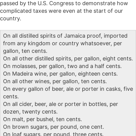
passed by the U.S. Congress to demonstrate how
complicated taxes were even at the start of our
country.
On all distilled spirits of Jamaica proof, imported
from any kingdom or country whatsoever, per
gallon, ten cents.
On all other distilled spirits, per gallon, eight cents.
On molasses, per gallon, two and a half cents.
On Madeira wine, per gallon, eighteen cents.
On all other wines, per gallon, ten cents.
On every gallon of beer, ale or porter in casks, five
cents.
On all cider, beer, ale or porter in bottles, per
dozen, twenty cents.
On malt, per bushel, ten cents.
On brown sugars, per pound, one cent.
On loaf sugars, per pound, three cents.