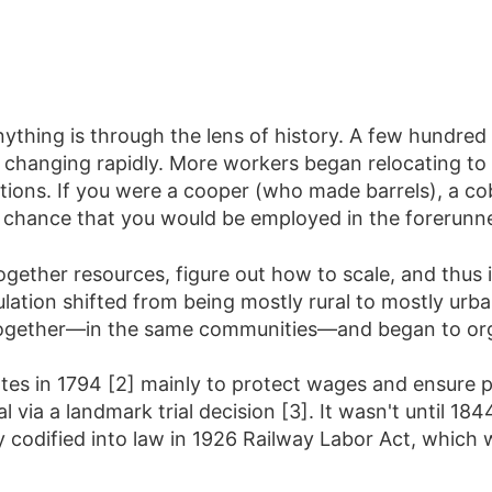
ything is through the lens of history. A few hundred 
anging rapidly. More workers began relocating to cit
ations. If you were a cooper (who made barrels), a 
chance that you would be employed in the forerunne
ogether resources, figure out how to scale, and thus i
ulation shifted from being mostly rural to mostly ur
 together—in the same communities—and began to org
tes in 1794 [2] mainly to protect wages and ensure p
al via a landmark trial decision [3]. It wasn't until 1
ly codified into law in 1926 Railway Labor Act, which