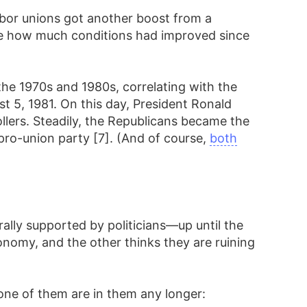
abor unions got another boost from a
ge how much conditions had improved since
he 1970s and 1980s, correlating with the
t 5, 1981. On this day, President Ronald
ollers. Steadily, the Republicans became the
pro-union party [7]. (And of course,
both
rally supported by politicians—up until the
onomy, and the other thinks they are ruining
one of them are in them any longer: