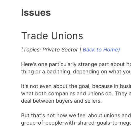
Issues
Trade Unions
(Topics: Private Sector |
Back to Home)
Here's one particularly strange part about
thing or a bad thing, depending on what yo
It's not even about the goal, because in busi
what both companies and unions do. They are
deal between buyers and sellers.
But that's not how we feel about unions a
group-of-people-with-shared-goals-to-negoti