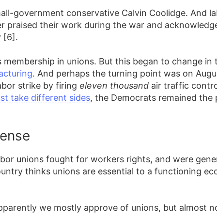
mall-government conservative Calvin Coolidge. And l
r praised their work during the war and acknowled
 [6].
 membership in unions. But this began to change in t
acturing
. And perhaps the turning point was on Augus
bor strike by firing
eleven thousand
air traffic contr
t take different sides
, the Democrats remained the 
Sense
 labor unions fought for workers rights, and were gene
ntry thinks unions are essential to a functioning ec
apparently we mostly approve of unions, but almost n