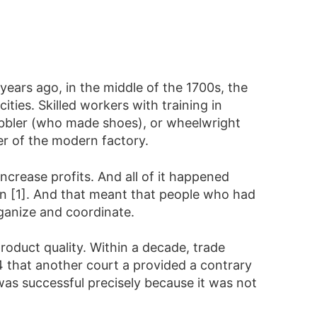
years ago, in the middle of the 1700s, the
ies. Skilled workers with training in
cobbler (who made shoes), or wheelwright
r of the modern factory.
ncrease profits. And all of it happened
ban [1]. And that meant that people who had
anize and coordinate.
roduct quality. Within a decade, trade
844 that another court a provided a contrary
 was successful precisely because it was not