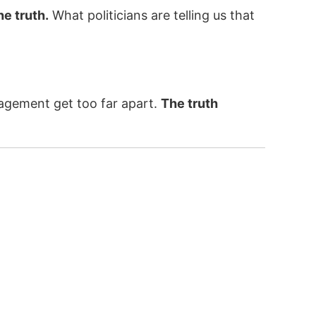
he truth.
What politicians are telling us that
nagement get too far apart.
The truth