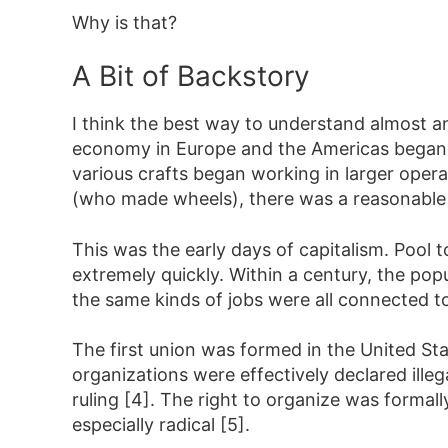
Why is that?
A Bit of Backstory
I think the best way to understand almost an
economy in Europe and the Americas began ch
various crafts began working in larger oper
(who made wheels), there was a reasonable 
This was the early days of capitalism. Pool t
extremely quickly. Within a century, the pop
the same kinds of jobs were all connected
The first union was formed in the United Sta
organizations were effectively declared illeg
ruling [4]. The right to organize was formal
especially radical [5].