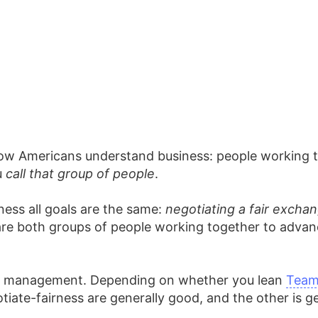
 how Americans understand business: people working t
u
call that group of people
.
ness all goals are the same:
negotiating a fair excha
 both groups of people working together to advance 
nd management. Depending on whether you lean
Team
ate-fairness are generally good, and the other is ge