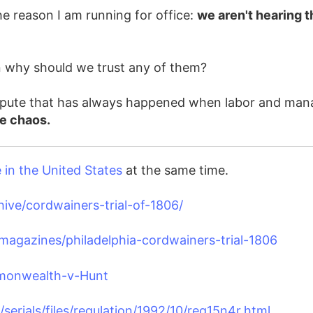
e reason I am running for office:
we aren't hearing t
en why should we trust any of them?
 dispute that has always happened when labor and ma
ve chaos.
in the United States
at the same time.
hive/cordwainers-trial-of-1806/
agazines/philadelphia-cordwainers-trial-1806
mmonwealth-v-Hunt
/serials/files/regulation/1992/10/reg15n4r.html