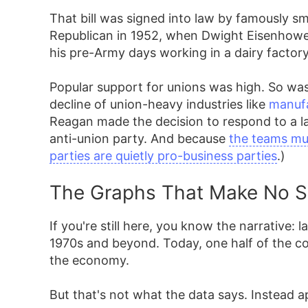
That bill was signed into law by famously s
Republican in 1952, when Dwight Eisenhowe
his pre-Army days working in a dairy factory
Popular support for unions was high. So was
decline of union-heavy industries like
manuf
Reagan made the decision to respond to a la
anti-union party. And because
the teams mus
parties are quietly pro-business parties
.)
The Graphs That Make No 
If you're still here, you know the narrative:
1970s and beyond. Today, one half of the cou
the economy.
But that's not what the data says. Instead 