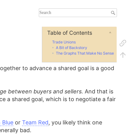
Table of Contents
Trade Unions
A Bit of Backstory
The Graphs That Make No Sense
ogether to advance a shared goal is a good
nge between buyers and sellers.
And that is
a shared goal, which is to negotiate a fair
 Blue
or
Team Red
, you likely think one
nerally bad.