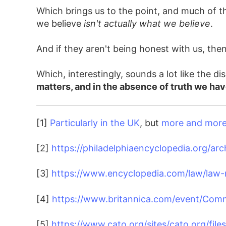
Which brings us to the point, and much of th
we believe
isn't actually what we believe
.
And if they aren't being honest with us, th
Which, interestingly, sounds a lot like the
matters, and in the absence of truth we ha
[1]
Particularly in the UK
, but
more and more 
[2]
https://philadelphiaencyclopedia.org/arc
[3]
https://www.encyclopedia.com/law/law-m
[4]
https://www.britannica.com/event/Co
[5]
https://www.cato.org/sites/cato.org/files